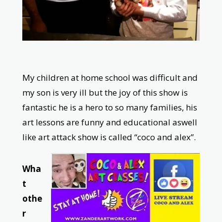
My children at home school was difficult and
my son is very ill but the joy of this show is
fantastic he is a hero to so many families, his
art lessons are funny and educational aswell
like art attack show is called “coco and alex”.
Wha
t
othe
r