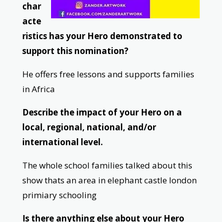
char
acte
ristics has your Hero demonstrated to
support this nomination?
He offers free lessons and supports families
in Africa
Describe the impact of your Hero on a
local, regional, national, and/or
international level.
The whole school families talked about this
show thats an area in elephant castle london
primiary schooling
Is there anything else about your Hero