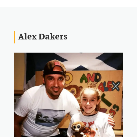
Alex Dakers