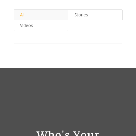
All
Stories
Videos
Who's Your