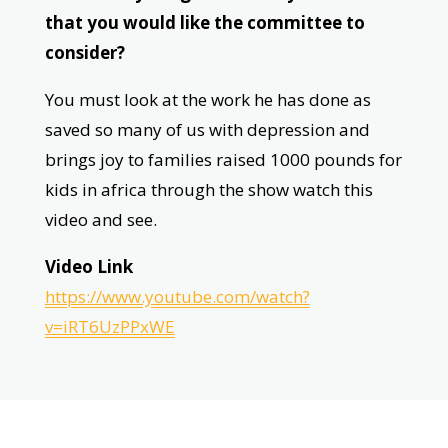
that you would like the committee to
consider?
You must look at the work he has done as
saved so many of us with depression and
brings joy to families raised 1000 pounds for
kids in africa through the show watch this
video and see.
Video Link
https://www.youtube.com/watch?
v=iRT6UzPPxWE