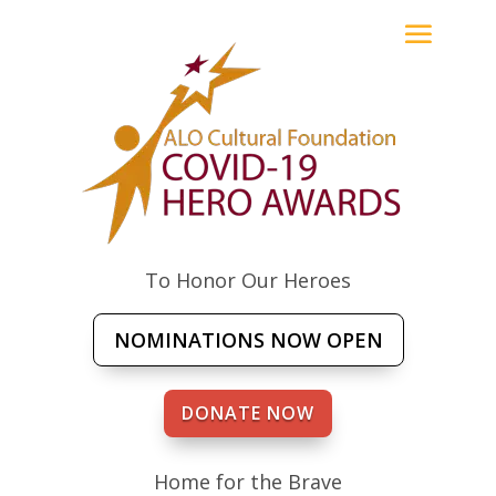
To Honor Our Heroes
NOMINATIONS NOW OPEN
DONATE NOW
Home for the Brave