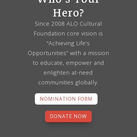
Hero?
Since 2008 ALO Cultural
Foundation core vision is
“Achieving Life’s
Opportunities” with a mission
to educate, empower and
enlighten at-need
communities globally.
NOMINATION FORM
DONATE NOW