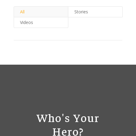
All
Stories
Videos
Who's Your
Hero?