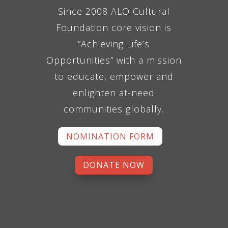
Since 2008 ALO Cultural
Foundation core vision is
“Achieving Life’s
Opportunities” with a mission
to educate, empower and
enlighten at-need
communities globally.
NOMINATION FORM
DONATE NOW