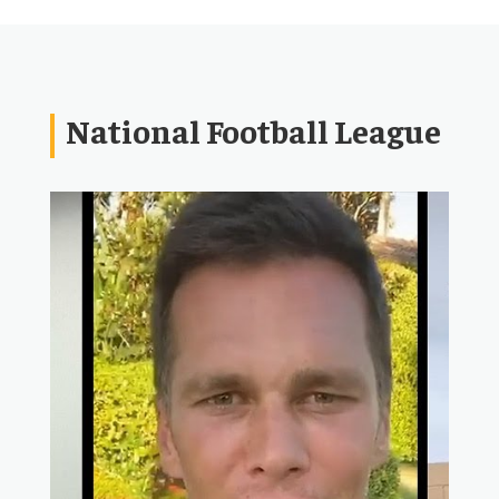
National Football League