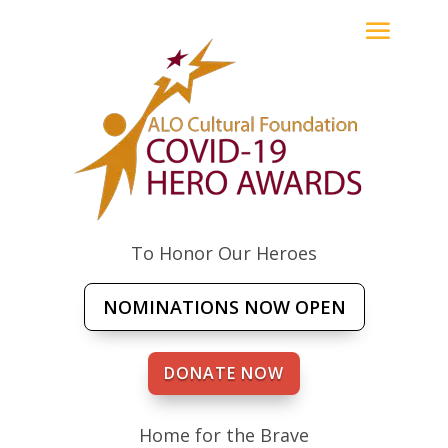
To Honor Our Heroes
NOMINATIONS NOW OPEN
DONATE NOW
Home for the Brave