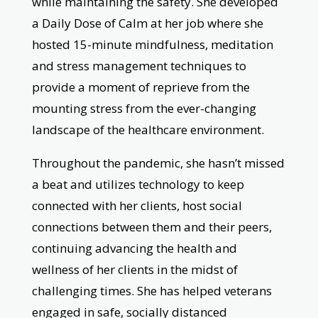
while maintaining the safety. She developed
a Daily Dose of Calm at her job where she
hosted 15-minute mindfulness, meditation
and stress management techniques to
provide a moment of reprieve from the
mounting stress from the ever-changing
landscape of the healthcare environment.
Throughout the pandemic, she hasn’t missed
a beat and utilizes technology to keep
connected with her clients, host social
connections between them and their peers,
continuing advancing the health and
wellness of her clients in the midst of
challenging times. She has helped veterans
engaged in safe, socially distanced