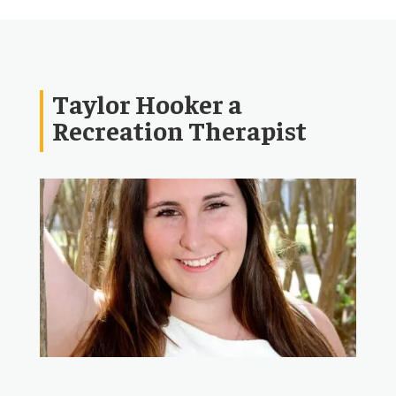
Taylor Hooker a
Recreation Therapist