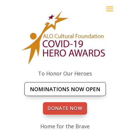
To Honor Our Heroes
NOMINATIONS NOW OPEN
DONATE NOW
Home for the Brave