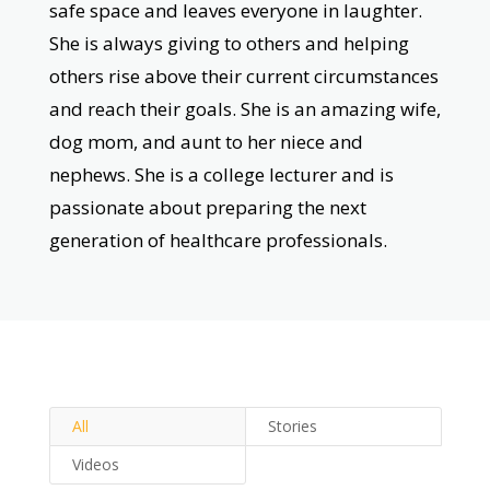
safe space and leaves everyone in laughter.
She is always giving to others and helping
others rise above their current circumstances
and reach their goals. She is an amazing wife,
dog mom, and aunt to her niece and
nephews. She is a college lecturer and is
passionate about preparing the next
generation of healthcare professionals.
All
Stories
Videos