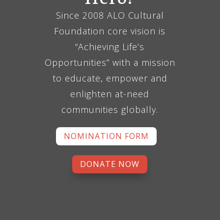
Since 2008 ALO Cultural
Foundation core vision is
“Achieving Life’s
Opportunities” with a mission
to educate, empower and
enlighten at-need
communities globally.
NOMINATION FORM
DONATE NOW