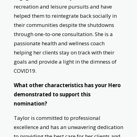
recreation and leisure pursuits and have
helped them to reintegrate back socially in
their communities despite the shutdowns
through one-to-one consultation. She is a
passionate health and wellness coach
helping her clients stay on track with their
goals and provide a light in the dimness of
COVID19.
What other characteristics has your Hero
demonstrated to support this
nomination?
Taylor is committed to professional
excellence and has an unwavering dedication
to providing the best care for her clients and