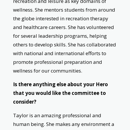
recreation and leisure as key domains of
wellness. She mentors students from around
the globe interested in recreation therapy
and healthcare careers. She has volunteered
for several leadership programs, helping
others to develop skills. She has collaborated
with national and international efforts to
promote professional preparation and
wellness for our communities.
Is there anything else about your Hero
that you would like the committee to
consider?
Taylor is an amazing professional and
human being. She makes any environment a