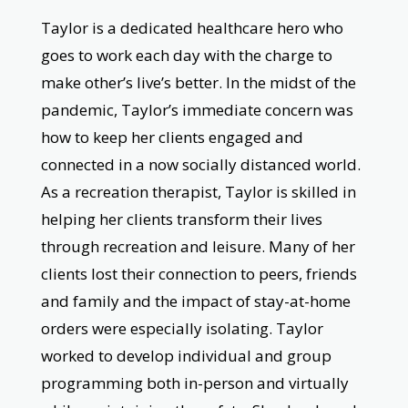
Taylor is a dedicated healthcare hero who
goes to work each day with the charge to
make other’s live’s better. In the midst of the
pandemic, Taylor’s immediate concern was
how to keep her clients engaged and
connected in a now socially distanced world.
As a recreation therapist, Taylor is skilled in
helping her clients transform their lives
through recreation and leisure. Many of her
clients lost their connection to peers, friends
and family and the impact of stay-at-home
orders were especially isolating. Taylor
worked to develop individual and group
programming both in-person and virtually