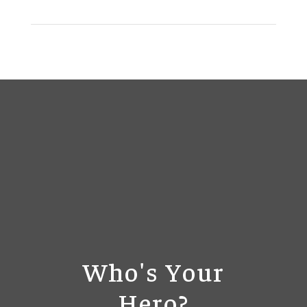
Who's Your
Hero?