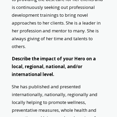
is continuously seeking out professional
development trainings to bring novel
approaches to her clients. She is a leader in
her profession and mentor to many. She is
always giving of her time and talents to
others.
Describe the impact of your Hero on a
local, regional, national, and/or
international level.
She has published and presented
internationally, nationally, regionally and
locally helping to promote wellness,
preventative measures, whole health and